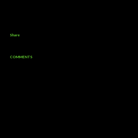
Share
COMMENTS