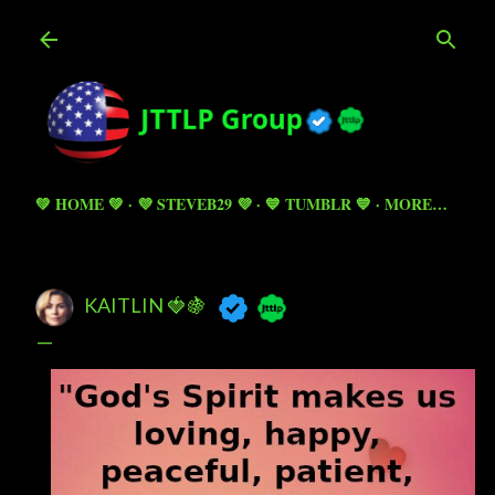
Skip to main content
💚 HOME 💚
💜 STEVEB29 💜
💙 TUMBLR 💙
MORE…
KAITLIN 🍓🍇